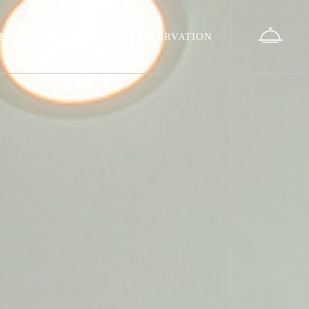
EL
LOCATION
RESERVATION