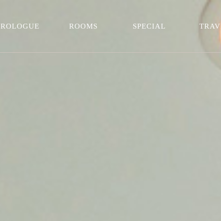
PROLOGUE
ROOMS
SPECIAL
TRAV